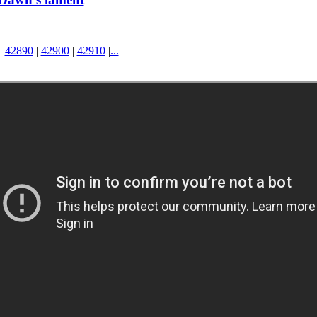
|
42890
|
42900
|
42910
|
...