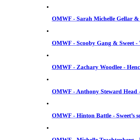
OMWF - Sarah Michelle Gellar & J
OMWF - Scooby Gang & Sweet - W
OMWF - Zachary Woodlee - Henc
OMWF - Anthony Steward Head - 
OMWF - Hinton Battle - Sweet’s s
OMWF - Michelle Trachtenberg -