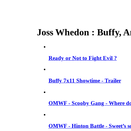
Joss Whedon : Buffy, An
Ready or Not to Fight Evil ?
Buffy 7x11 Showtime - Trailer
OMWF - Scooby Gang - Where do 
OMWF - Hinton Battle - Sweet’s so