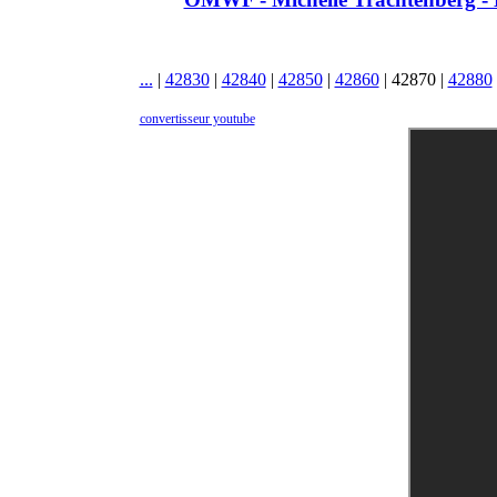
...
|
42830
|
42840
|
42850
|
42860
|
42870
|
42880
convertisseur youtube