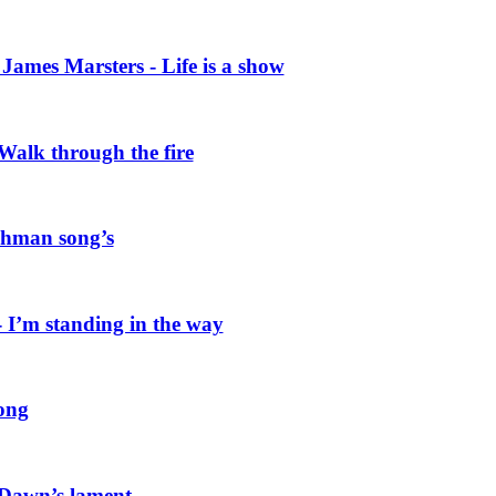
ames Marsters - Life is a show
alk through the fire
hman song’s
I’m standing in the way
ong
 Dawn’s lament