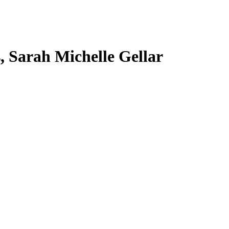
s, Sarah Michelle Gellar