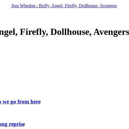
Joss Whedon : Buffy, Angel, Firefly, Dollhouse, Avengers
gel, Firefly, Dollhouse, Avenger
we go from here
ng reprise