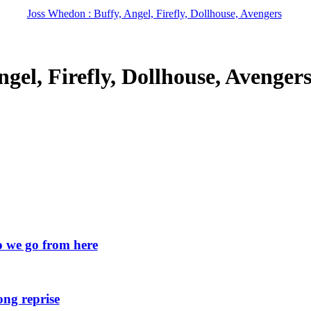
Joss Whedon : Buffy, Angel, Firefly, Dollhouse, Avengers
gel, Firefly, Dollhouse, Avenger
we go from here
ng reprise