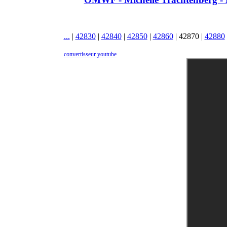
...
|
42830
|
42840
|
42850
|
42860
|
42870
|
42880
convertisseur youtube