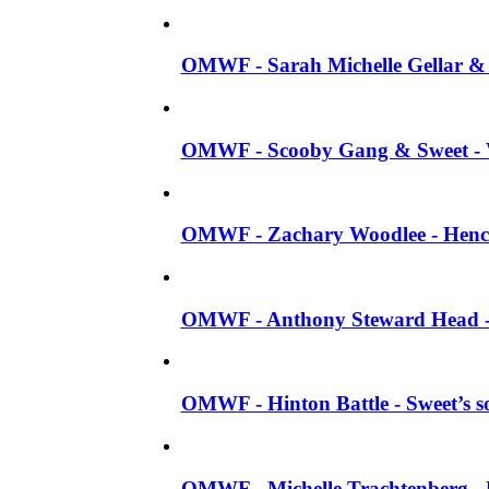
OMWF - Sarah Michelle Gellar & J
OMWF - Scooby Gang & Sweet - W
OMWF - Zachary Woodlee - Henc
OMWF - Anthony Steward Head - 
OMWF - Hinton Battle - Sweet’s s
OMWF - Michelle Trachtenberg -