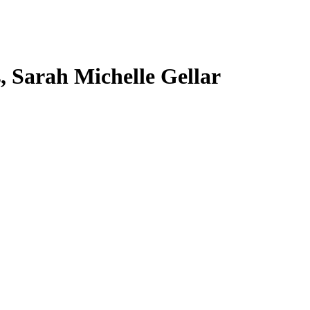
s, Sarah Michelle Gellar