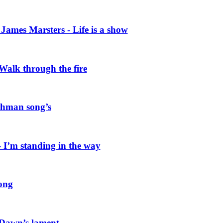
ames Marsters - Life is a show
alk through the fire
hman song’s
I’m standing in the way
ong
 Dawn’s lament