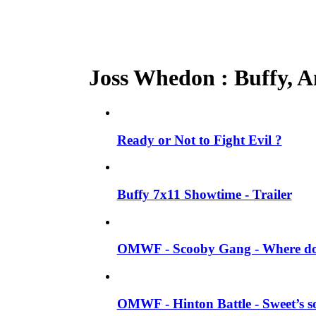
Joss Whedon : Buffy, An
Ready or Not to Fight Evil ?
Buffy 7x11 Showtime - Trailer
OMWF - Scooby Gang - Where do 
OMWF - Hinton Battle - Sweet’s so