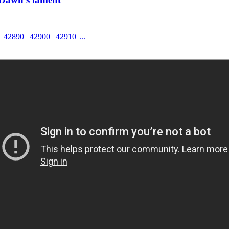
|
42890
|
42900
|
42910
|
...