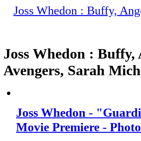
Joss Whedon : Buffy, Ange
Joss Whedon : Buffy, A
Avengers, Sarah Miche
Joss Whedon - "Guardi
Movie Premiere - Photo