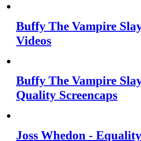
Buffy The Vampire Slay
Videos
Buffy The Vampire Slay
Quality Screencaps
Joss Whedon - Equalit