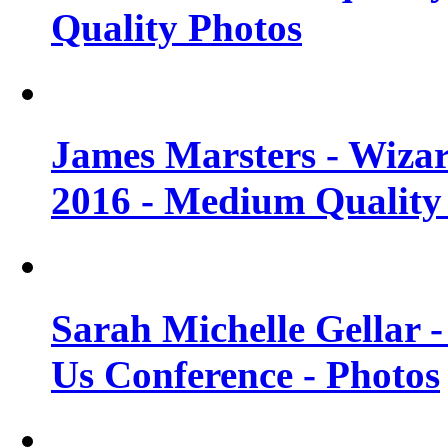
Quality Photos
James Marsters - Wiza
2016 - Medium Quality
Sarah Michelle Gellar
Us Conference - Photos