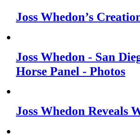
Joss Whedon’s Creatio
Joss Whedon - San Die
Horse Panel - Photos
Joss Whedon Reveals 