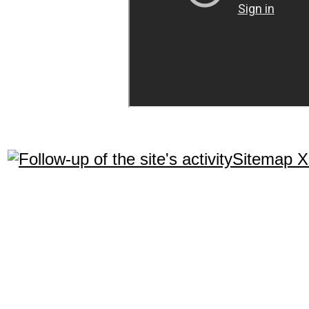
Sitemap 