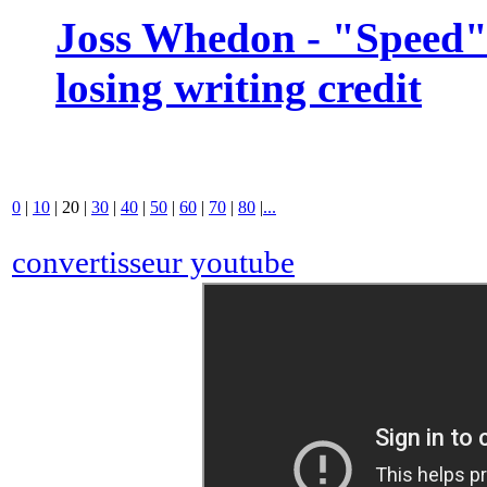
Joss Whedon - "Speed" 
losing writing credit
0
|
10
|
20
|
30
|
40
|
50
|
60
|
70
|
80
|
...
convertisseur youtube