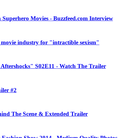
 Superhero Movies - Buzzfeed.com Interview
movie industry for "intractible sexism"
Aftershocks" S02E11 - Watch The Trailer
iler #2
ehind The Scene & Extended Trailer
rs Fashion Show 2014 - Medium Quality Photos