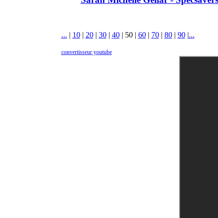
...
|
10
|
20
|
30
|
40
|
50
|
60
|
70
|
80
|
90
|
...
convertisseur youtube