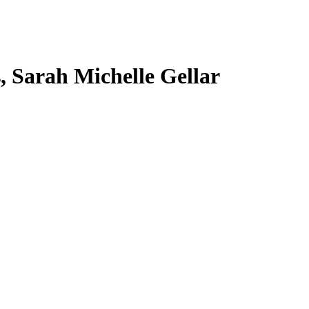
s, Sarah Michelle Gellar