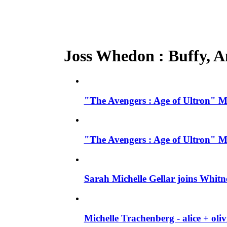
Joss Whedon : Buffy, An
"The Avengers : Age of Ultron" M
"The Avengers : Age of Ultron" M
Sarah Michelle Gellar joins Whit
Michelle Trachenberg - alice + ol