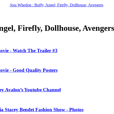
Joss Whedon : Buffy, Angel, Firefly, Dollhouse, Avengers
gel, Firefly, Dollhouse, Avenger
ovie - Watch The Trailer #3
ovie - Good Quality Posters
ney Avalon’s Youtube Channel
ivia Stacey Bendet Fashion Show - Photos