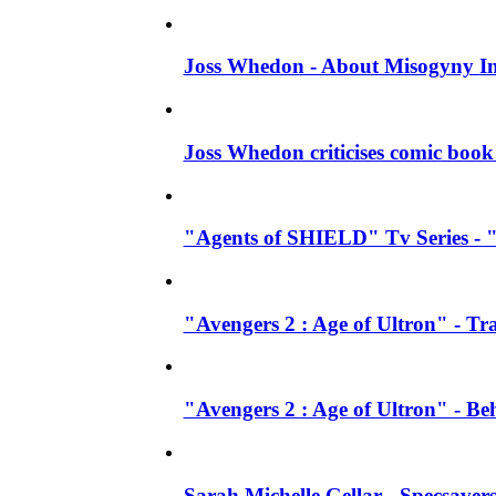
Joss Whedon - About Misogyny In
Joss Whedon criticises comic book 
"Agents of SHIELD" Tv Series - "
"Avengers 2 : Age of Ultron" - Tra
"Avengers 2 : Age of Ultron" - B
Sarah Michelle Gellar - Specsave