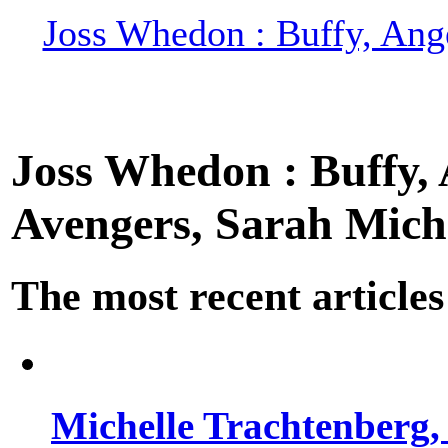
Joss Whedon : Buffy, Ange
Joss Whedon : Buffy, A
Avengers, Sarah Miche
The most recent articles
Michelle Trachtenberg, 