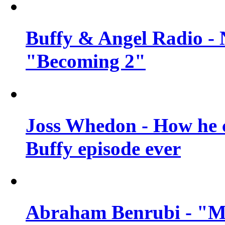
Buffy & Angel Radio - 
"Becoming 2"
Joss Whedon - How he c
Buffy episode ever
Abraham Benrubi - "Mi