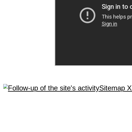
Sitemap 