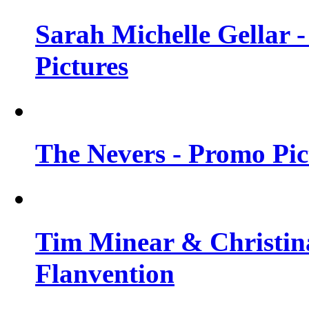
Sarah Michelle Gellar -
Pictures
The Nevers - Promo Pict
Tim Minear & Christina
Flanvention