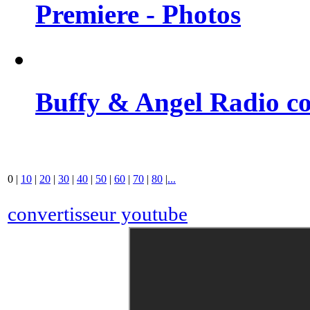
Premiere - Photos
Buffy & Angel Radio co
0
|
10
|
20
|
30
|
40
|
50
|
60
|
70
|
80
|
...
convertisseur youtube