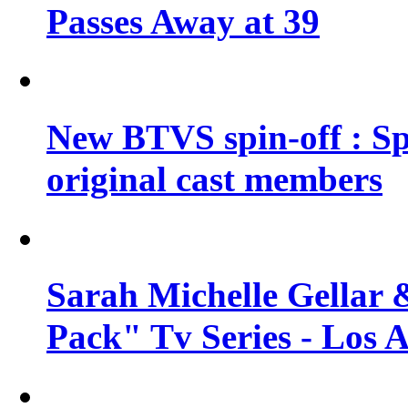
Passes Away at 39
New BTVS spin-off : Sp
original cast members
Sarah Michelle Gellar 
Pack" Tv Series - Los 