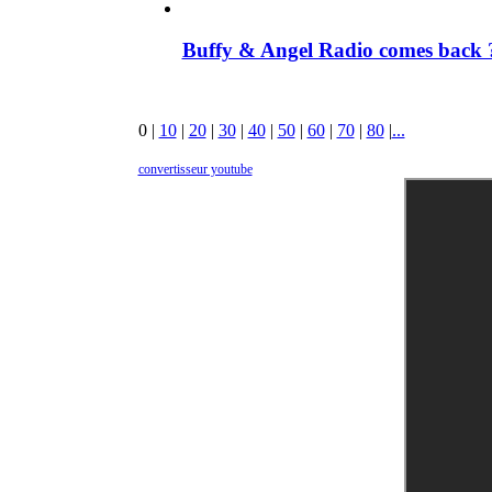
Buffy & Angel Radio comes back ?
0
|
10
|
20
|
30
|
40
|
50
|
60
|
70
|
80
|
...
convertisseur youtube