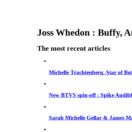
Joss Whedon : Buffy, An
The most recent articles
Michelle Trachtenberg, Star of Bu
New BTVS spin-off : Spike Audible
Sarah Michelle Gellar & James Ma