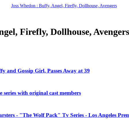
Joss Whedon : Buffy, Angel, Firefly, Dollhouse, Avengers
gel, Firefly, Dollhouse, Avenger
ffy and Gossip Girl, Passes Away at 39
 series with original cast members
rsters - "The Wolf Pack" Tv Series - Los Angeles Prem