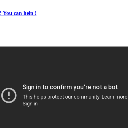
 You can help !