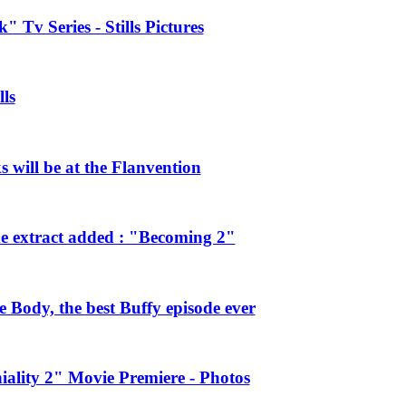
 Tv Series - Stills Pictures
ls
will be at the Flanvention
e extract added : "Becoming 2"
Body, the best Buffy episode ever
ality 2" Movie Premiere - Photos