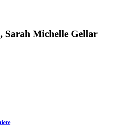
s, Sarah Michelle Gellar
iere