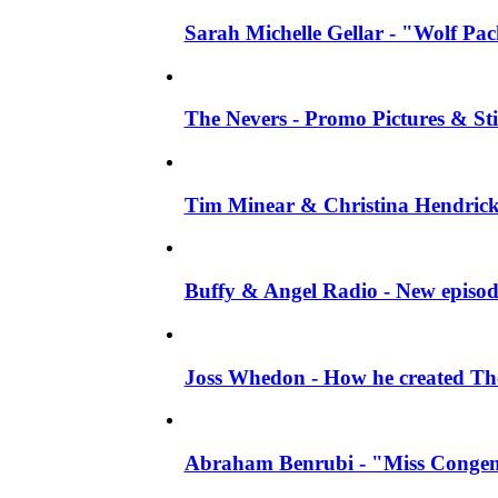
Sarah Michelle Gellar - "Wolf Pack"
The Nevers - Promo Pictures & Stil
Tim Minear & Christina Hendricks 
Buffy & Angel Radio - New episod
Joss Whedon - How he created The 
Abraham Benrubi - "Miss Congeni