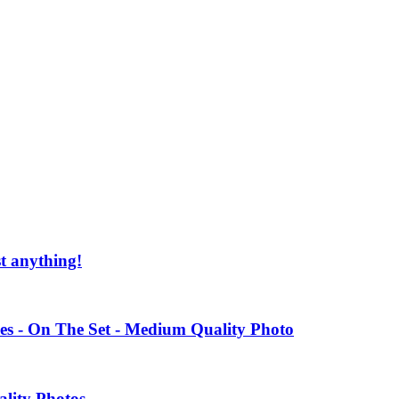
st anything!
es - On The Set - Medium Quality Photo
ality Photos