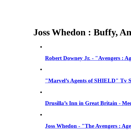
Joss Whedon : Buffy, Ang
Robert Downey Jr. - "Avengers : A
"Marvel’s Agents of SHIELD" Tv Se
Drusilla’s Inn in Great Britain - M
Joss Whedon - "The Avengers : Age