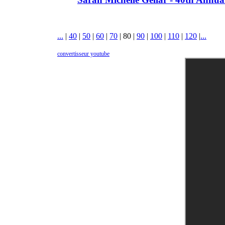
...
|
40
|
50
|
60
|
70
|
80
|
90
|
100
|
110
|
120
|
...
convertisseur youtube