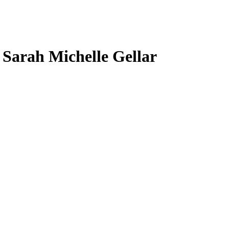
, Sarah Michelle Gellar