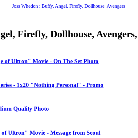
Joss Whedon : Buffy, Angel, Firefly, Dollhouse, Avengers
el, Firefly, Dollhouse, Avengers
ge of Ultron" Movie - On The Set Photo
ries - 1x20 "Nothing Personal" - Promo
edium Quality Photo
 of Ultron" Movie - Message from Seoul