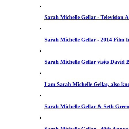
Sarah Michelle Gellar - Television
Sarah Michelle Gellar - 2014 Film 
Sarah Michelle Gellar visits David 
I am Sarah Michelle Gellar, also kn
Sarah Michelle Gellar & Seth Gree
Sarah Michelle Gellar - 40th Annua