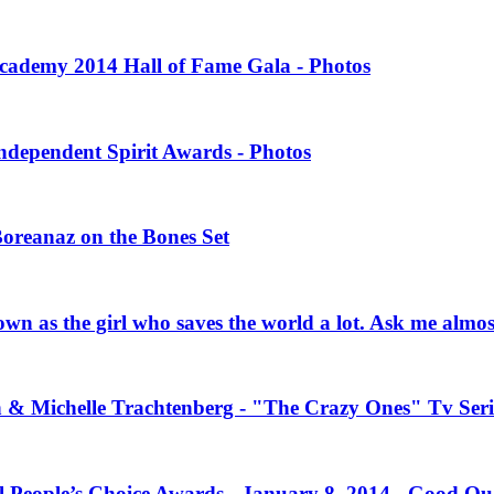
 Academy 2014 Hall of Fame Gala - Photos
Independent Spirit Awards - Photos
Boreanaz on the Bones Set
own as the girl who saves the world a lot. Ask me almo
n & Michelle Trachtenberg - "The Crazy Ones" Tv Seri
l People’s Choice Awards - January 8, 2014 - Good Qu