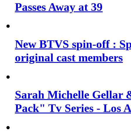
Passes Away at 39
New BTVS spin-off : Sp
original cast members
Sarah Michelle Gellar 
Pack" Tv Series - Los 