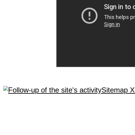
Sitemap 