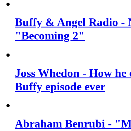
Buffy & Angel Radio - 
"Becoming 2"
Joss Whedon - How he c
Buffy episode ever
Abraham Benrubi - "Mi