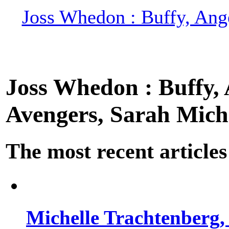
Joss Whedon : Buffy, Ange
Joss Whedon : Buffy, A
Avengers, Sarah Miche
The most recent articles
Michelle Trachtenberg, 