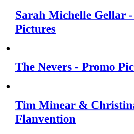
Sarah Michelle Gellar -
Pictures
The Nevers - Promo Pict
Tim Minear & Christina
Flanvention