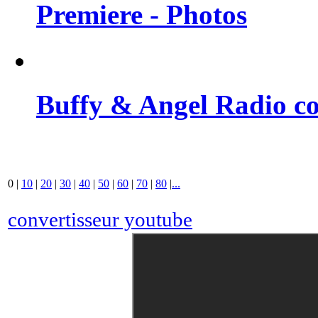
Premiere - Photos
Buffy & Angel Radio co
0
|
10
|
20
|
30
|
40
|
50
|
60
|
70
|
80
|
...
convertisseur youtube