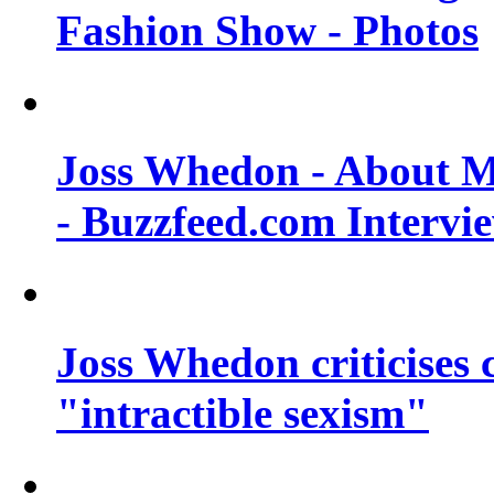
Fashion Show - Photos
Joss Whedon - About M
- Buzzfeed.com Intervi
Joss Whedon criticises
"intractible sexism"