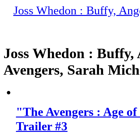
Joss Whedon : Buffy, Ange
Joss Whedon : Buffy, A
Avengers, Sarah Miche
"The Avengers : Age of
Trailer #3