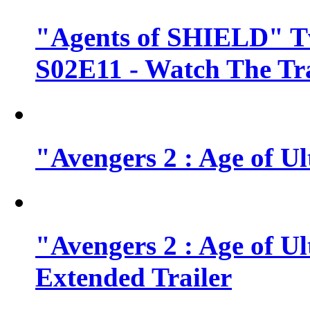
"Agents of SHIELD" Tv
S02E11 - Watch The Tra
"Avengers 2 : Age of Ul
"Avengers 2 : Age of U
Extended Trailer