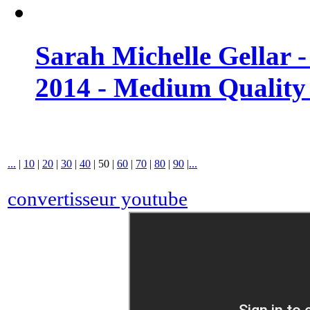
Sarah Michelle Gellar 
2014 - Medium Quality
...
|
10
|
20
|
30
|
40
|
50
|
60
|
70
|
80
|
90
|
...
convertisseur youtube