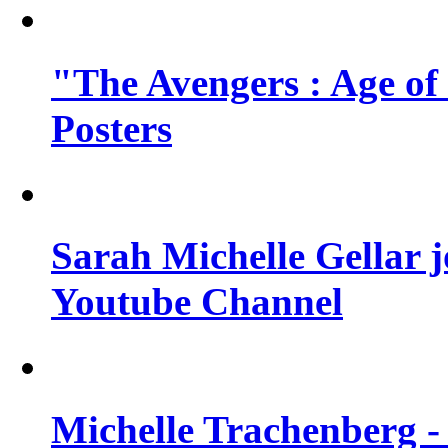
"The Avengers : Age of
Posters
Sarah Michelle Gellar 
Youtube Channel
Michelle Trachenberg - 