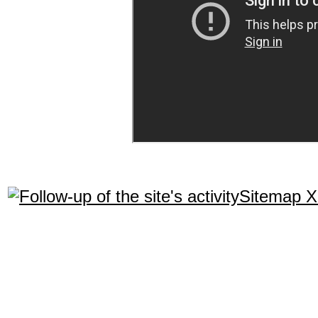
Sitemap 