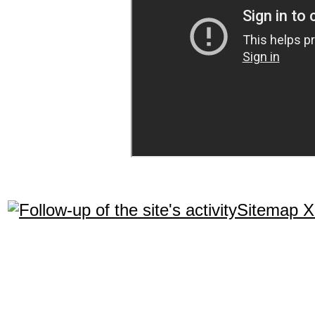
Sitemap 