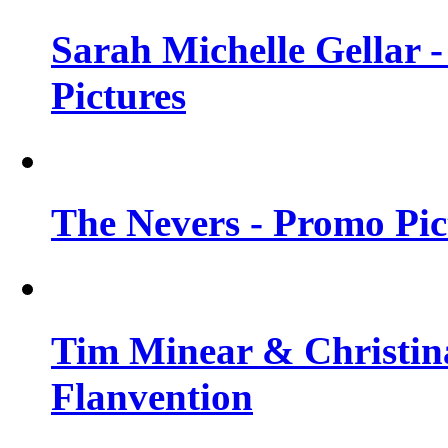
Sarah Michelle Gellar -
Pictures
The Nevers - Promo Pict
Tim Minear & Christina
Flanvention