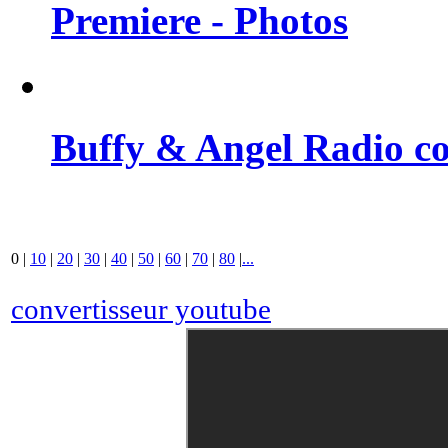
Premiere - Photos
Buffy & Angel Radio co
0
|
10
|
20
|
30
|
40
|
50
|
60
|
70
|
80
|
...
convertisseur youtube