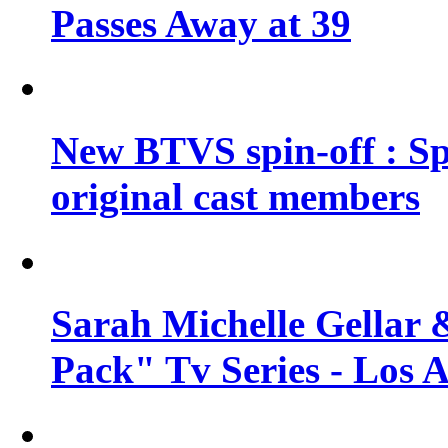
Passes Away at 39
New BTVS spin-off : Sp
original cast members
Sarah Michelle Gellar 
Pack" Tv Series - Los 