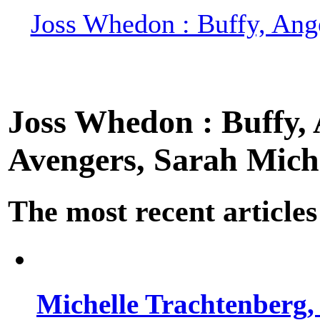
Joss Whedon : Buffy, Ange
Joss Whedon : Buffy, A
Avengers, Sarah Miche
The most recent articles
Michelle Trachtenberg, 