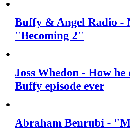
Buffy & Angel Radio - 
"Becoming 2"
Joss Whedon - How he c
Buffy episode ever
Abraham Benrubi - "Mi