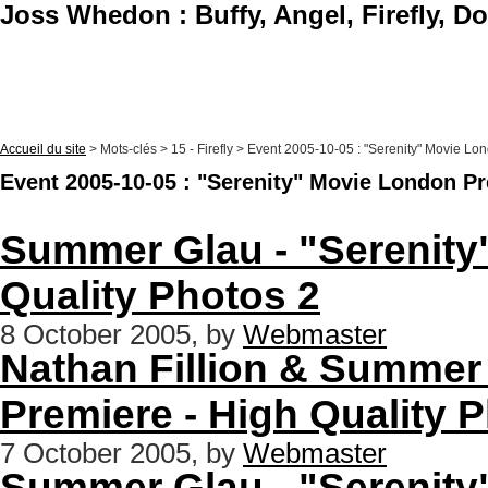
Joss Whedon : Buffy, Angel, Firefly, D
Accueil du site
> Mots-clés > 15 - Firefly > Event 2005-10-05 : "Serenity" Movie L
Event 2005-10-05 : "Serenity" Movie London P
Summer Glau - "Serenity
Quality Photos 2
8 October 2005, by
Webmaster
Nathan Fillion & Summer
Premiere - High Quality 
7 October 2005, by
Webmaster
Summer Glau - "Serenity