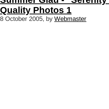
Quality Photos 1
8 October 2005, by
Webmaster