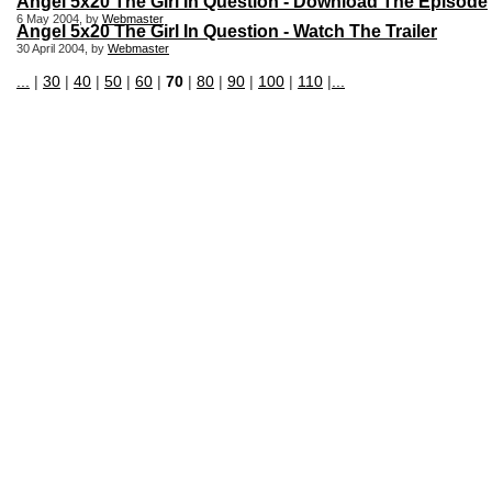
Angel 5x20 The Girl In Question - Download The Episode
6 May 2004, by
Webmaster
Angel 5x20 The Girl In Question - Watch The Trailer
30 April 2004, by
Webmaster
...
|
30
|
40
|
50
|
60
|
70
|
80
|
90
|
100
|
110
|
...