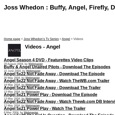
Joss Whedon : Buffy, Angel, Firefly, 
Home page
>
Joss Whedon’s Tv Series
>
Angel
> Videos
Videos - Angel
Angel Season 4 DVD - Featurettes Video Clips
20 August 2004, by
Webmaster
Buffy & Angel Unaired Pilots - Download The Episodes
22 June 2004, by
Webmaster
Angel 5x22 Not Fade Away - Download The Episode
20 May 2004, by
Webmaster
Angel 5x22 Not Fade Away - Watch TheWB.com Trailer
14 May 2004, by
Webmaster
Angel 5x22 Not Fade Away - Download The Trailer
13 May 2004, by
Webmaster
Angel 5x21 Power Play - Download The Episode
13 May 2004, by
Webmaster
Angel 5x22 Not Fade Away - Watch Thewb.com DB Interv
12 May 2004, by
Webmaster
Angel 5x21 Power Play - Watch The Trailer
8 May 2004, by
Webmaster