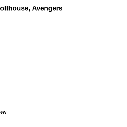
Dollhouse, Avengers
iew