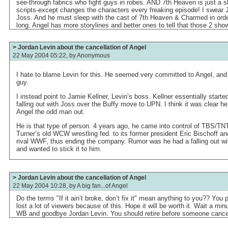
see-through fabrics who fight guys in robes. AND 7th Heaven is just a sh
scripts-except changes the characters every freaking episode! I swear
Joss. And he must sleep with the cast of 7th Heaven & Charmed in orde
long. Angel has more storylines and better ones to tell that those 2 sho
> Jordan Levin about the cancellation of Angel
22 May 2004 05:22, by
Anonymous
I hate to blame Levin for this. He seemed very committed to Angel, and
guy.
I instead point to Jamie Kellner, Levin’s boss. Kellner essentially star
falling out with Joss over the Buffy move to UPN. I think it was clear 
Angel the odd man out.
He is that type of person. 4 years ago, he came into control of TBS/TNT
Turner’s old WCW wrestling fed. to its former president Eric Bischoff and 
rival WWF, thus ending the company. Rumor was he had a falling out wit
and wanted to stick it to him.
> Jordan Levin about the cancellation of Angel
22 May 2004 10:28, by
A big fan...of Angel
Do the terms "If it ain’t broke, don’t fix it" mean anything to you?? You p
lost a lot of viewers because of this. Hope it will be worth it. Wait a mi
WB and goodbye Jordan Levin. You should retire before someone cance