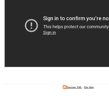
Sitemap XML
-
Site Map