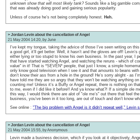
unknown show that will most likely tank?
Sounds like a big gamble comp
that was already doing good and gaining serious popularity.
Unless of course he’s not being completely honest.
Heh.
> Jordan Levin about the cancellation of Angel
21 May 2004 14:20, by
June
I’ve kept my tongue, taking the advice of those I’ve seen writing on this 
a good girl, it’ll get better. Well, it hasn’t and the gloves are off! Levin’s
either lying or too stupid to know his own business. In the past year, I 
that have started watching Angel, and watching the reruns - which of c
value" in it! That is *SEVEN* people, that just I know, a simple homema
only know good television when I see it and that amounts to beans with
don’t know their ass from a hole in the ground! He’s sorry alright - as I
have told me they are so angry that they won’t be watching anything on
counting me! Unless it’s a Buffy or Angel repeat, there is nothing on that 
to me, even if I did like it before!! And ya know what?! If a simple ole 
this way, I would think there are alot of "ole me’s" out there that feel t
business, you’ve been in it too long, are out of touch and don’t know wh
See online :
"The big problem with Angel is it didn’t repeat well," Levin s
> Jordan Levin about the cancellation of Angel
21 May 2004 15:55, by
Anonymous
Levin made a business decision, which if you look at it objectively, An