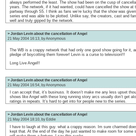
always performed the least. The show had been on the cusp of cancellati
years. The network, if it had wanted, could have cancelled the show at 
partway through S5. I think as fans we’re lucky that the show was given
series end was able to be plotted. Unlike say, the creators, cast and f
well and truly gipped by the network.
> Jordan Levin about the cancellation of Angel
21 May 2004 16:13, by
Anonymous
The WB is a crappy network that had only one good show going for it, a
pledge of boycotting them forever! Levin is a curse to television!!!
Long Live Angel!!
> Jordan Levin about the cancellation of Angel
21 May 2004 16:54, by
Anonymous
I can accept that, it’s businuss. It doesn’t make me any less upset tho
shows like Angel with these long running story arcs usually don’t get al
ratings in repeats. It’s hard to get into for people new to the series.
> Jordan Levin about the cancellation of Angel
21 May 2004 18:10, by
Eddie
I have to laugh at this guy. what a crappy reason. Im sure charmed does
kept that. At the end of the day he just wanted to make room for some sh
will make them a fortune. I say this sucks.