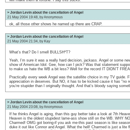
> Jordan Levin about the cancellation of Angel
21 May 2004 19:48, by
Anonymous
ok, all those other shows he named up there are CRAP.
> Jordan Levin about the cancellation of Angel
21 May 2004 21:34, by
Kay
What’s that? Do I smell BULLSH*T?
Yeah, I’m sure it was a really hard decision, jackass. Angel or some ne
show of American Idol. Gee, how can I pick? Was that statement suppos
to make us hate the WB a bit less? Well for the record IT DIDN’T
Practically every week Angel was the satellite choice in my TV guide. Fi
appreciation in deserves. But NO, it has to be kicked cause it has "no 
you’re stupider than I originally thought. And that’s bloody saying somet
> Jordan Levin about the cancellation of Angel
21 May 2004 23:08, by
Anonymous
If he thinks Angel is aging, than this guy better take a look at 7th Hea
Heaven is the oldest stupidest lame-ass show still on the WB. WHY
Charmed! OMG got boring-if you ask me-this past season is like season
duke it out like Connor and Angel. What the hell! Charmed is just a lite fl