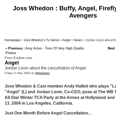
Joss Whedon : Buffy, Angel, Firefl
Avengers
Homepage
>
Joss Whedon’s Tv Series
>
Angel
>
News
> Jordan Levin about th
«
Previous :
Amy Acker - Tons Of Very High Quality
Next 
Photos
From Eonline.com
Angel
Jordan Levin about the cancellation of Angel
Friday 21 May 2004, by
Webmaster
Joss Whedon & Cast member Andy Hallett who plays "Lor
"Angel" (L) and Jordan Levin, Co-CEO, pose at The WB T
All-Star Winter TCA Party at the Annex at Hollywood an
13, 2004 in Los Angeles, California.
Just One Month Before Angel Cancellation...