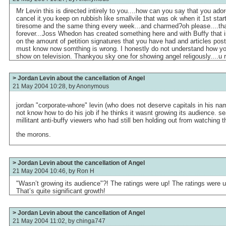
Mr Levin this is directed intirely to you....how can you say that you ad
cancel it.you keep on rubbish like smallvile that was ok when it 1st st
tiresome and the same thing every week...and charmed?oh please....th
forever...Joss Whedon has created something here and with Buffy that 
on the amount of petition signatures that you have had and articles post
must know now somthing is wrong. I honestly do not understand how yo
show on television. Thankyou sky one for showing angel religously....u r 
> Jordan Levin about the cancellation of Angel
21 May 2004 10:28, by
Anonymous
jordan "corporate-whore" levin (who does not deserve capitals in his na
not know how to do his job if he thinks it wasnt growing its audience. se
millitant anti-buffy viewers who had still ben holding out from watching 
the morons.
> Jordan Levin about the cancellation of Angel
21 May 2004 10:46, by
Ron H
"Wasn’t growing its audience"?! The ratings were up! The ratings were 
That’s quite significant growth!
> Jordan Levin about the cancellation of Angel
21 May 2004 11:02, by
chinga747