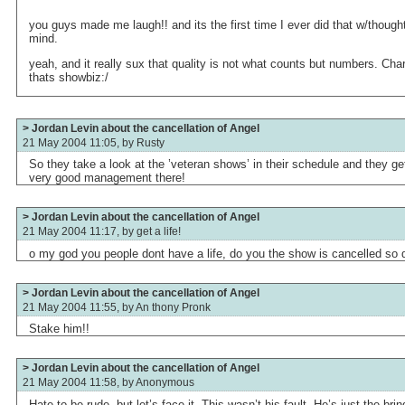
you guys made me laugh!! and its the first time I ever did that w/thoug
mind.
yeah, and it really sux that quality is not what counts but numbers. Ch
thats showbiz:/
> Jordan Levin about the cancellation of Angel
21 May 2004 11:05, by
Rusty
So they take a look at the ’veteran shows’ in their schedule and they get
very good management there!
> Jordan Levin about the cancellation of Angel
21 May 2004 11:17, by
get a life!
o my god you people dont have a life, do you the show is cancelled so de
> Jordan Levin about the cancellation of Angel
21 May 2004 11:55, by
An thony Pronk
Stake him!!
> Jordan Levin about the cancellation of Angel
21 May 2004 11:58, by
Anonymous
Hate to be rude, but let’s face it. This wasn’t his fault. He’s just the br