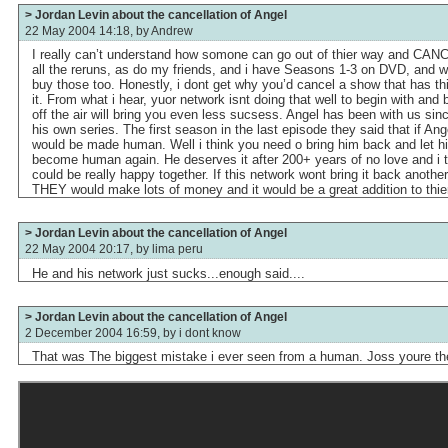
> Jordan Levin about the cancellation of Angel
22 May 2004 14:18, by
Andrew
I really can’t understand how somone can go out of thier way and CANC
all the reruns, as do my friends, and i have Seasons 1-3 on DVD, and wh
buy those too. Honestly, i dont get why you’d cancel a show that has t
it. From what i hear, yuor network isnt doing that well to begin with and
off the air will bring you even less sucsess. Angel has been with us sin
his own series. The first season in the last episode they said that if Ange
would be made human. Well i think you need o bring him back and let him
become human again. He deserves it after 200+ years of no love and i t
could be really happy together. If this network wont bring it back anothe
THEY would make lots of money and it would be a great addition to thie
> Jordan Levin about the cancellation of Angel
22 May 2004 20:17, by
lima peru
He and his network just sucks...enough said....
> Jordan Levin about the cancellation of Angel
2 December 2004 16:59, by
i dont know
That was The biggest mistake i ever seen from a human. Joss youre the