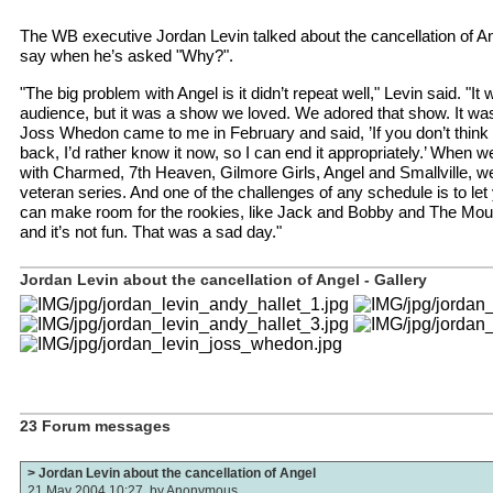
The WB executive Jordan Levin talked about the cancellation of A
say when he’s asked "Why?".
"The big problem with Angel is it didn’t repeat well," Levin said. "It 
audience, but it was a show we loved. We adored that show. It was
Joss Whedon came to me in February and said, ’If you don’t think
back, I’d rather know it now, so I can end it appropriately.’ When 
with Charmed, 7th Heaven, Gilmore Girls, Angel and Smallville, we
veteran series. And one of the challenges of any schedule is to let
can make room for the rookies, like Jack and Bobby and The Mounta
and it’s not fun. That was a sad day."
Jordan Levin about the cancellation of Angel - Gallery
23 Forum messages
> Jordan Levin about the cancellation of Angel
21 May 2004 10:27, by
Anonymous