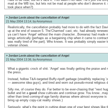
mad at the WB too, but lets not be mad at people who don’t deserve it. 
took place when?)
> Jordan Levin about the cancellation of Angel
21 May 2004 13:14, by
Anonymous
Realistically, the cancellation probably had more to do with the fact Da
up at the end of season 5. The’Charmed’ cast, etc. had already renewed
ya can’t have ’Angel’ without the main character...Boreanaz had made n
wings artistically (perhaps as a bargaining chip when it came to contrac
was really tired of the part). Who knows. It was probably simply easier t
veteran shows.
> Jordan Levin about the cancellation of Angel
21 May 2004 13:36, by
Anonymous
What a gigantic crock of shit. ’Angel’ was finally getting the praise and 
the press.
Instead, hollow T&A-targeted Buffy-ripoff garbage (stealthily replacing ’
s
— awesome idea guys), and tired and worn out pseudo-moral religious 
Silly me, of course they do. Far better to be ever-chasing that "next huge
bullet and let a
good
show cultivate and continue grow. You know...ma
other than tired coming-of-age family dramas where almost everyone is 
bring up empty copy-cat reality shows.)
Seriously, what’s the point in cutting down one of your best shows like th