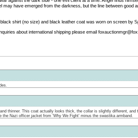
r against the dark side - one evil client at a time. Angel finds hims
gel may have emerged from the darkness, but the line between good and 
lack shirt (no size) and black leather coat was worn on screen by Sp
r inquiries about international shipping please email foxauctionmgr@fo
odes.
and thinner. This coat actually looks thick, the collar is slightly different, a
e the Nazi officer jacket from ’Why We Fight’ minus the swastika armband.