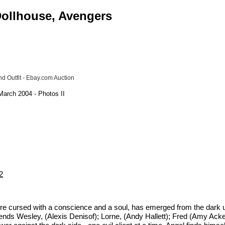
 Dollhouse, Avengers
d Outfit - Ebay.com Auction
March 2004 - Photos II
2
pire cursed with a conscience and a soul, has emerged from the dark un
riends Wesley, (Alexis Denisof); Lorne, (Andy Hallett); Fred (Amy Ack