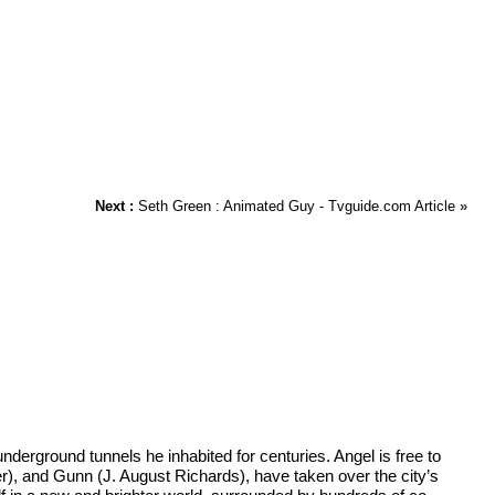
Next :
Seth Green : Animated Guy - Tvguide.com Article
»
derground tunnels he inhabited for centuries. Angel is free to
er), and Gunn (J. August Richards), have taken over the city’s