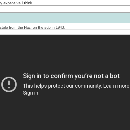
lly expensive I think
stole from the Nazi on the sub in 1943.