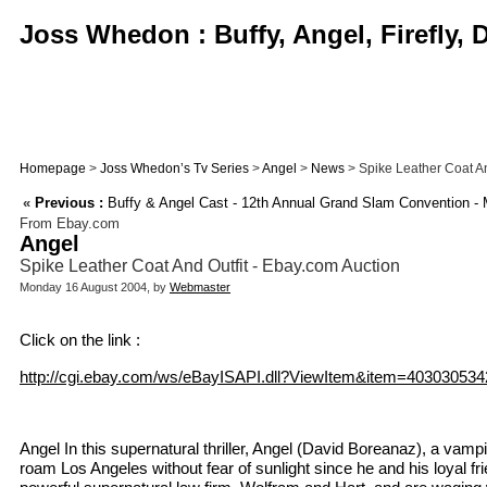
Joss Whedon : Buffy, Angel, Firefly,
Homepage
>
Joss Whedon’s Tv Series
>
Angel
>
News
> Spike Leather Coat An
«
Previous :
Buffy & Angel Cast - 12th Annual Grand Slam Convention - 
From Ebay.com
Angel
Spike Leather Coat And Outfit - Ebay.com Auction
Monday 16 August 2004, by
Webmaster
Click on the link :
http://cgi.ebay.com/ws/eBayISAPI.dll?ViewItem&item=403030534
Angel In this supernatural thriller, Angel (David Boreanaz), a vam
roam Los Angeles without fear of sunlight since he and his loyal f