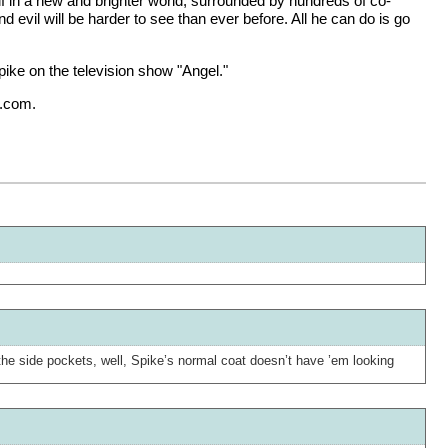
elf in a new and brighter world, surrounded by hundreds of co-
evil will be harder to see than ever before. All he can do is go
ike on the television show "Angel."
x.com.
nd the side pockets, well, Spike’s normal coat doesn’t have ’em looking