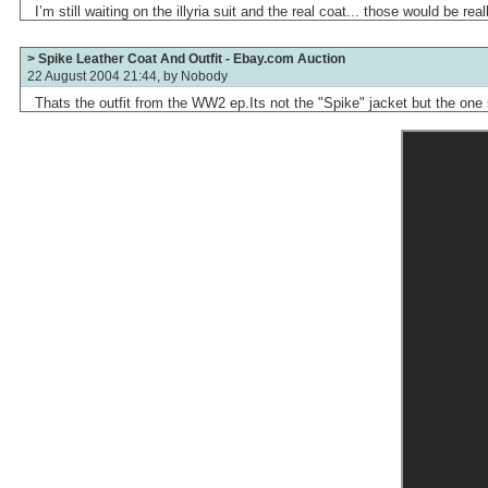
I’m still waiting on the illyria suit and the real coat... those would be rea
> Spike Leather Coat And Outfit - Ebay.com Auction
22 August 2004 21:44, by
Nobody
Thats the outfit from the WW2 ep.Its not the "Spike" jacket but the one 