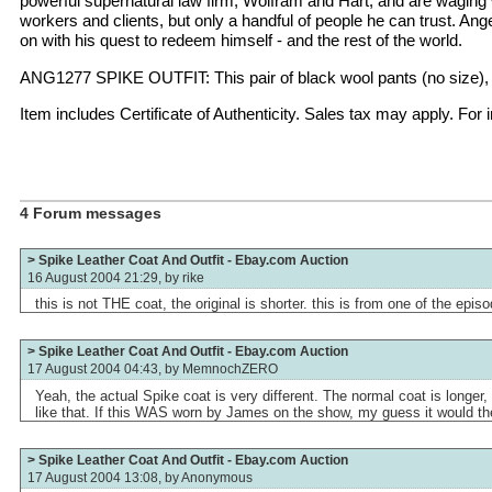
powerful supernatural law firm, Wolfram and Hart, and are waging wa
workers and clients, but only a handful of people he can trust. An
on with his quest to redeem himself - and the rest of the world.
ANG1277 SPIKE OUTFIT: This pair of black wool pants (no size), b
Item includes Certificate of Authenticity. Sales tax may apply. Fo
4 Forum messages
> Spike Leather Coat And Outfit - Ebay.com Auction
16 August 2004 21:29, by
rike
this is not THE coat, the original is shorter. this is from one of the epis
> Spike Leather Coat And Outfit - Ebay.com Auction
17 August 2004 04:43, by
MemnochZERO
Yeah, the actual Spike coat is very different. The normal coat is longer, 
like that. If this WAS worn by James on the show, my guess it would th
> Spike Leather Coat And Outfit - Ebay.com Auction
17 August 2004 13:08, by
Anonymous