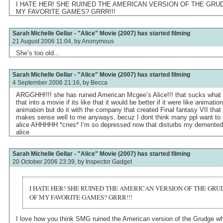
I HATE HER! SHE RUINED THE AMERICAN VERSION OF THE GRU
MY FAVORITE GAMES? GRRR!!!
Sarah Michelle Gellar - "Alice" Movie (2007) has started filming
21 August 2006 11:04, by
Anonymous
She’s too old...
Sarah Michelle Gellar - "Alice" Movie (2007) has started filming
4 September 2006 21:16, by
Becca
ARGGHH!!!! she has ruined American Mcgee’s Alice!!! that sucks what
that into a movie if its like that it would be better if it were like animati
animation but do it with the company that created Final fantasy VII that
makes sense well to me anyways. becuz I dont think many ppl want to s
alice AHHHHH *cries* I’m so depressed now that disturbs my demented
alice
Sarah Michelle Gellar - "Alice" Movie (2007) has started filming
20 October 2006 23:39, by
Inspector Gadget
I HATE HER! SHE RUINED THE AMERICAN VERSION OF THE GR
OF MY FAVORITE GAMES? GRRR!!!
I love how you think SMG ruined the American version of the Grudge w