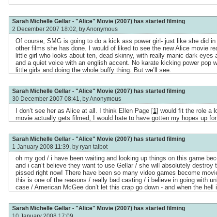
Sarah Michelle Gellar - "Alice" Movie (2007) has started filming
2 December 2007 18:02, by
Anonymous
Of course, SMG is going to do a kick ass power girl- just like she did i
other films she has done. I would of liked to see the new Alice movie rea
little girl who looks about ten, dead skinny, with really manic dark eyes
and a quiet voice with an english accent. No karate kicking power po
little girls and doing the whole buffy thing. But we’ll see.
Sarah Michelle Gellar - "Alice" Movie (2007) has started filming
30 December 2007 08:41, by
Anonymous
I don’t see her as Alice at all. I think Ellen Page [
1
] would fit the role a l
movie actually gets filmed, I would hate to have gotten my hopes up for i
Sarah Michelle Gellar - "Alice" Movie (2007) has started filming
1 January 2008 11:39, by
ryan talbot
oh my god / i have been waiting and looking up things on this game b
and i can’t believe they want to use Gellar / she will absolutely destroy 
pissed right now! There have been so many video games become movie
this is one of the reasons / really bad casting / i believe in going with u
case / American McGee don’t let this crap go down - and when the hell
Sarah Michelle Gellar - "Alice" Movie (2007) has started filming
10 January 2008 17:09