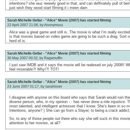
intentions? she wuz reeeely good in that, and can deffinately pull of bei
just wish they wood start filming it i meen dam
Sarah Michelle Gellar - "Alice" Movie (2007) has started filming
22 April 2007 21:08, by
Anonymous
Alice was a great game and still is. The movie is what I’m really excited
is that movies based on video game are going to be such a drag. Sort o
herd of is.
Sarah Michelle Gellar - "Alice" Movie (2007) has started filming
30 May 2007 00:32, by
Ragamuffin
I just saw IMDB and it says the movie will be realesed on july 2008!
feel miserable?! Why!?! TOT!
Sarah Michelle Gellar - "Alice" Movie (2007) has started filming
23 June 2007 01:17, by
sarahlover
I disagree with anyone on this board who says that Sarah would ruin th
diverse person, who, in my opinion - - has never done a role injustice. T
most talented, and intelligent actresses that I know. She’s been in so m
Intentions, anyone? ) She can go from a Slayer, to being a crack addict, 
So, to any of those people out there who say she will suck in this movi
attention to her movies, at all?