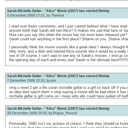
Sarah Michelle Gellar - "Alice" Movie (2007) has started filming
5 December 2006 17:51, by
Theresa
I read over these comments, and I just cannot believe what I have read
anyone think that Sarah will ruin Alice? It makes me sad that fans of S
How can you say this when the movie has not even been released yet?
Sarah could ruin anything in the first place? Shame on you. Shame sh
I personally think the movie sounds like a great idea! I always thought
nifty story, and a dark and twisted Alice sounds like it would be a really f
see it! Of course, I can’t wait to see any of Sarah’s movies. I end up c
the opening day of each and every one! Sarah is the ultimate best!!!!!!!!
Sarah Michelle Gellar - "Alice" Movie (2007) has started filming
7 December 2006 22:31, by
jen
omg u need 2 get a life sarah michelle gellar is a gr8 so back off if you 
an idea dont watch them n stop saying a movie will be bad when it has
michelle gellar is gr8 come on i mean who ells could have pulled off buff
Sarah Michelle Gellar - "Alice" Movie (2007) has started filming
28 December 2006 20:50, by
Rogue_Recruit
Personally, SMG isn’t my actress of choice. I think they should’ve fou
I can’t say that she ruined the movie but I can’t say she’ll be perfect b