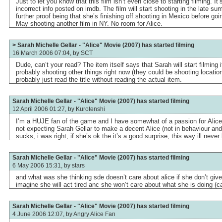
Just to let you know that this film isn’t even close to starting filming. I
incorrect info posted on imdb. The film will start shooting in the late sum
further proof being that she’s finishing off shooting in Mexico before go
May shooting another film in NY. No room for Alice.
> Sarah Michelle Gellar - "Alice" Movie (2007) has started filming
16 March 2006 07:04, by
SCT
Dude, can’t your read? The item itself says that Sarah will start filming
probably shooting other things right now (they could be shooting locatio
probably just read the title without reading the actual item.
Sarah Michelle Gellar - "Alice" Movie (2007) has started filming
12 April 2006 01:27, by
Kurotenshi
I’m a HUJE fan of the game and I have somewhat of a passion for Alice s
not expecting Sarah Gellar to make a decent Alice (not in behaviour and 
sucks, i was right, if she’s ok the it’s a good surprise, this way ill neve
Sarah Michelle Gellar - "Alice" Movie (2007) has started filming
6 May 2006 15:31, by
stars
and what was she thinking sde doesn’t care about alice if she don’t giv
imagine she will act tired anc she won’t care about what she is doing (ca
Sarah Michelle Gellar - "Alice" Movie (2007) has started filming
4 June 2006 12:07, by
Angry Alice Fan