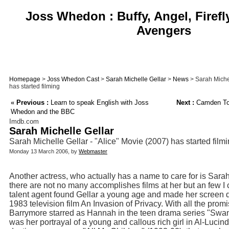
Joss Whedon : Buffy, Angel, Firefl
Avengers
Homepage
>
Joss Whedon Cast
>
Sarah Michelle Gellar
>
News
> Sarah Michel
has started filming
«
Previous :
Learn to speak English with Joss
Next :
Camden Toy
Whedon and the BBC
Imdb.com
Sarah Michelle Gellar
Sarah Michelle Gellar - "Alice" Movie (2007) has started film
Monday 13 March 2006, by
Webmaster
Another actress, who actually has a name to care for is Sara
there are not no many accomplishes films at her but an few I
talent agent found Gellar a young age and made her screen de
1983 television film An Invasion of Privacy. With all the pro
Barrymore starred as Hannah in the teen drama series "Swans
was her portrayal of a young and callous rich girl in Al-Luci