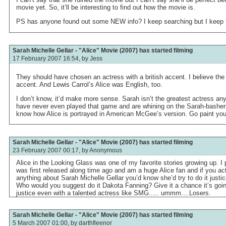
movie yet. So, it’ll be interesting to find out how the movie is.
PS has anyone found out some NEW info? I keep searching but I keep fi
Sarah Michelle Gellar - "Alice" Movie (2007) has started filming
17 February 2007 16:54, by
Jess
They should have chosen an actress with a british accent. I believe the
accent. And Lewis Carrol’s Alice was English, too.
I don’t know, it’d make more sense. Sarah isn’t the greatest actress a
have never even played that game and are whining on the Sarah-basher
know how Alice is portrayed in American McGee’s version. Go paint you
Sarah Michelle Gellar - "Alice" Movie (2007) has started filming
23 February 2007 00:17, by
Anonymous
Alice in the Looking Glass was one of my favorite stories growing up. I
was first released along time ago and am a huge Alice fan and if you ac
anything about Sarah Michelle Gellar you’d know she’d try to do it justi
Who would you suggest do it Dakota Fanning? Give it a chance it’s goi
justice even with a talented actress like SMG..... ummm....Losers.
Sarah Michelle Gellar - "Alice" Movie (2007) has started filming
5 March 2007 01:00, by
darthfleenor