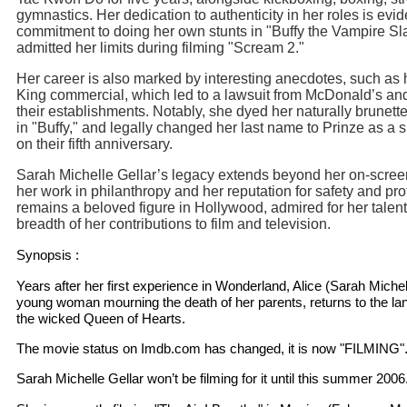
gymnastics. Her dedication to authenticity in her roles is evid
commitment to doing her own stunts in "Buffy the Vampire Sl
admitted her limits during filming "Scream 2."
Her career is also marked by interesting anecdotes, such as 
King commercial, which led to a lawsuit from McDonald’s an
their establishments. Notably, she dyed her naturally brunette
in "Buffy," and legally changed her last name to Prinze as a 
on their fifth anniversary.
Sarah Michelle Gellar’s legacy extends beyond her on-scre
her work in philanthropy and her reputation for safety and pr
remains a beloved figure in Hollywood, admired for her talent
breadth of her contributions to film and television.
Synopsis :
Years after her first experience in Wonderland, Alice (Sarah Michel
young woman mourning the death of her parents, returns to the lan
the wicked Queen of Hearts.
The movie status on Imdb.com has changed, it is now "FILMING"
Sarah Michelle Gellar won’t be filming for it until this summer 2006