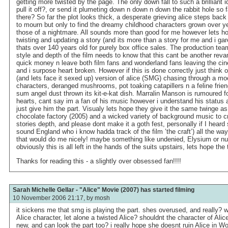
getting more twisted by the page. The only down fall to such a brilliant i
pull it off?, or send it plumeting down n down n down the rabbit hole so f
there? So far the plot looks thick, a desperate grieving alice steps back
to mourn but only to find the dreamy childhood characters grown over y
those of a nightmare. All sounds more than good for me however lets hop
twisting and updating a story (and its more than a story for me and i gar
thats over 140 years old for purely box office sales. The production te
style and depth of the film needs to know that this cant be another rev
quick money n leave both film fans and wonderland fans leaving the ci
and i surpose heart broken. However if this is done correctly just think of
(and lets face it sexed up) version of alice (SMG) chasing through a m
characters, deranged mushrooms, pot toaking catapillers n a feline friend
sum angel dust thrown its kit-e-kat dish. Marralin Manson is rumoured fo
hearts, cant say im a fan of his music however i understand his status a
just give him the part. Visualy lets hope they give it the same twinge as
chocolate factory (2005) and a wicked variety of background music to c
stories depth, and please dont make it a goth fest, personally if I heard
sound England who i know hadda track of the film ’the craft’) all the wa
that would do me nicely! maybe something like undenied, Elysium or nu
obviously this is all left in the hands of the suits upstairs, lets hope the 
Thanks for reading this - a slightly over obsessed fan!!!!
Sarah Michelle Gellar - "Alice" Movie (2007) has started filming
10 November 2006 21:17, by
mosh
it sickens me that smg is playing the part. shes overused, and really? wil
Alice character, let alone a twisted Alice? shouldnt the character of Ali
new, and can look the part too? i really hope she doesnt ruin Alice in Wo