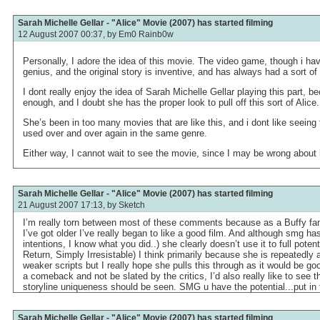
Sarah Michelle Gellar - "Alice" Movie (2007) has started filming
12 August 2007 00:37, by
Em0 Rainb0w
Personally, I adore the idea of this movie. The video game, though i hav
genius, and the original story is inventive, and has always had a sort of
I dont really enjoy the idea of Sarah Michelle Gellar playing this part,
enough, and I doubt she has the proper look to pull off this sort of Alice.
She’s been in too many movies that are like this, and i dont like seein
used over and over again in the same genre.
Either way, I cannot wait to see the movie, since I may be wrong about 
Sarah Michelle Gellar - "Alice" Movie (2007) has started filming
21 August 2007 17:13, by
Sketch
I’m really torn between most of these comments because as a Buffy fan
I’ve got older I’ve really began to like a good film. And although smg has
intentions, I know what you did..) she clearly doesn’t use it to full poten
Return, Simply Irresistable) I think primarily because she is repeatedly 
weaker scripts but I really hope she pulls this through as it would be go
a comeback and not be slated by the critics, I’d also really like to see t
storyline uniqueness should be seen. SMG u have the potential...put in 
Sarah Michelle Gellar - "Alice" Movie (2007) has started filming