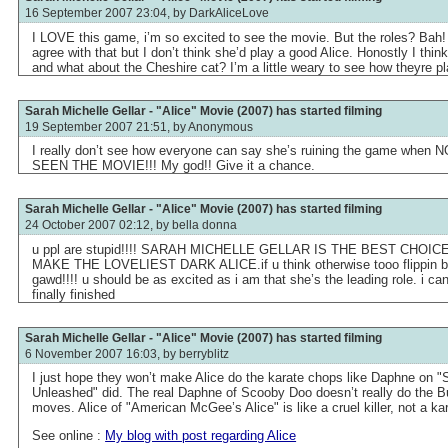
16 September 2007 23:04, by
DarkAliceLove
I LOVE this game, i’m so excited to see the movie. But the roles? Bah!
agree with that but I don’t think she’d play a good Alice. Honostly I think
and what about the Cheshire cat? I’m a little weary to see how theyre pla
Sarah Michelle Gellar - "Alice" Movie (2007) has started filming
19 September 2007 21:51, by
Anonymous
I really don’t see how everyone can say she’s ruining the game wh
SEEN THE MOVIE!!! My god!! Give it a chance.
Sarah Michelle Gellar - "Alice" Movie (2007) has started filming
24 October 2007 02:12, by
bella donna
u ppl are stupid!!!! SARAH MICHELLE GELLAR IS THE BEST CHOIC
MAKE THE LOVELIEST DARK ALICE.if u think otherwise tooo flippin bad.
gawd!!!! u should be as excited as i am that she’s the leading role. i cant
finally finished
Sarah Michelle Gellar - "Alice" Movie (2007) has started filming
6 November 2007 16:03, by
berryblitz
I just hope they won’t make Alice do the karate chops like Daphne on 
Unleashed" did. The real Daphne of Scooby Doo doesn’t really do the B
moves. Alice of "American McGee’s Alice" is like a cruel killer, not a kar
See online :
My blog with post regarding Alice