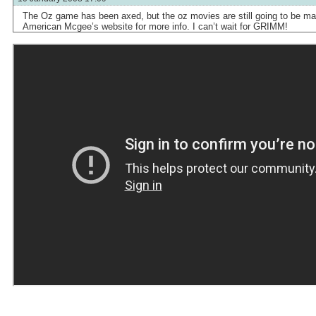
The Oz game has been axed, but the oz movies are still going to be ma
American Mcgee’s website for more info. I can’t wait for GRIMM!