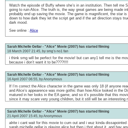
Watch the episode of Buffy where she’s in an institution. Then tell me S
going to ruin Alice. The truth is, the way great games are being made i
probably end up saving the movie. The game is magnificent, the star i
down to how dark they let the script get and if the art direction stays tr
dark mood.
See online :
Alice
Sarah Michelle Gellar - "Alice" Movie (2007) has started filming
18 March 2007 21:45, by
smg’s no1 fan
i think smg will be perfect for the movie! but can any1 tell me is the m
because i don’t want it to be????!!!!
Sarah Michelle Gellar - "Alice" Movie (2007) has started filming
16 April 2007 06:55, by
Anonymous
If I’m correct the Alice character in the game was only 18 (if anyone rea
and Alice’s appearence was more gothic than how Alice looked in the D
matured in her looks in the EA game, and so it’s possible that this movie
since it may scare very young children, but it still will be an interesting
Sarah Michelle Gellar - "Alice" Movie (2007) has started filming
21 April 2007 15:45, by
Anonymous
alrite i cant wait for this movie to cum out and i wuz kinda dissapointed a
sarah michelle gellar is playing alice but then i thot about it, and hav an