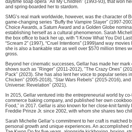
daytime soap opera "All My Children" (1993-93), that won 
and spring-boarded her to stardom.
SMG’s real mark worldwide, however, was the character of B
game-changing series "Buffy the Vampire Slayer" (1997-200
Choice Awards, a Saturn Award and a Golden Globe nominatio
establishing herself as a cultural phenomenon. Sarah Michell
the box office to back her up, with “I Know What You Did La
“Scream 2” (1997), “Cruel Intentions” (1999)and way movies l
she is also a bankable star as well over $570 million times wo
gross.
Beyond her cinematic successes, Gellar has made her mark o
shows such as "Ringer" (2011-2012), "The Crazy Ones" (201
Pack" (2023). She has also lent her voice to popular series 
Chicken" (2005-2018), "Star Wars Rebels" (2015-2016), and 
Universe: Revelation" (2021).
In 2015, Gellar ventured into the entrepreneurial world by co
commerce baking company, and published her own cookbook,
Food," in 2017. Gellar is also known for her close-knit family l
Freddie Prinze Jr. since 2002, with whom she shares two chi
Sarah Michelle Gellar’s commitment to her craft is matched b
personal growth and unique experiences. An accomplished mar
Tae Kwon Do for five years, alongside kickboxing, boxing, str