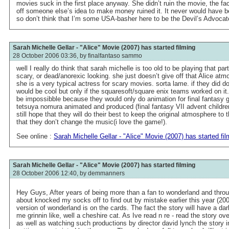
movies suck in the first place anyway. She didn’t ruin the movie, the fact
off someone else’s idea to make money ruined it. It never would have 
so don’t think that I’m some USA-basher here to be the Devil’s Advocat
Sarah Michelle Gellar - "Alice" Movie (2007) has started filming
28 October 2006 03:36, by
finalfantaso sammo
well I really do think that sarah michelle is too old to be playing that par
scary, or dead/anorexic looking. she just doesn’t give off that Alice atm
she is a very typical actress for scary movies. sorta lame. if they did 
would be cool but only if the squaresoft/square enix teams worked on it.
be impossibble because they would only do animation for final fantasy
tetsuya nomura animated and produced (final fantasy VII advent childre
still hope that they will do their best to keep the original atmosphere to
that they don’t change the music(i love the game!).
See online :
Sarah Michelle Gellar - "Alice" Movie (2007) has started fil
Sarah Michelle Gellar - "Alice" Movie (2007) has started filming
28 October 2006 12:40, by
demmanners
Hey Guys, After years of being more than a fan to wonderland and throug
about knocked my socks off to find out by mistake earlier this year (200
version of wonderland is on the cards. The fact the story will have a d
me grinnin like, well a cheshire cat. As Ive read n re - read the story ov
as well as watching such productions by director david lynch the story