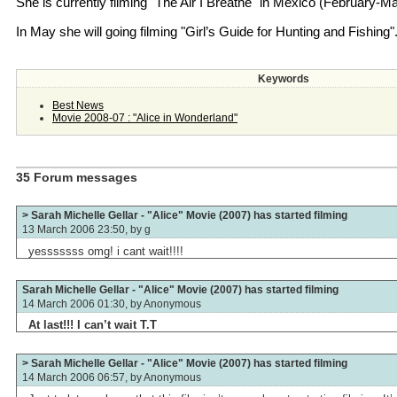
She is currently filming "The Air I Breathe" in Mexico (February-Ma
In May she will going filming "Girl’s Guide for Hunting and Fishing"
Keywords
Best News
Movie 2008-07 : "Alice in Wonderland"
35 Forum messages
> Sarah Michelle Gellar - "Alice" Movie (2007) has started filming
13 March 2006 23:50, by
g
yesssssss omg! i cant wait!!!!
Sarah Michelle Gellar - "Alice" Movie (2007) has started filming
14 March 2006 01:30, by
Anonymous
At last!!! I can’t wait T.T
> Sarah Michelle Gellar - "Alice" Movie (2007) has started filming
14 March 2006 06:57, by
Anonymous