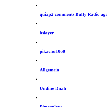
quixp2 comments Buffy Radio ag
bslayer
pikachu1060
Allgemein
Undine Dnah
Fimoculous