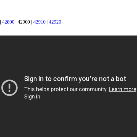
|
42890
|
42900
|
42910
|
42920