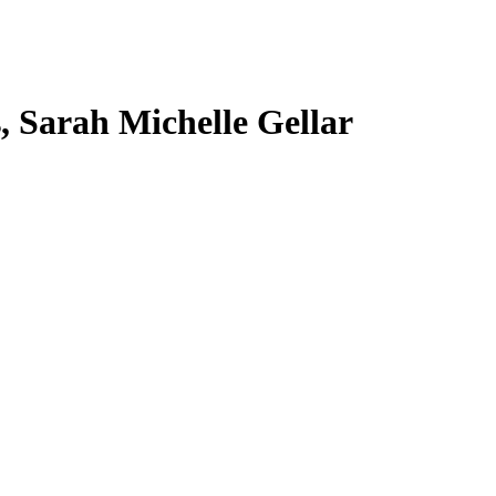
s, Sarah Michelle Gellar