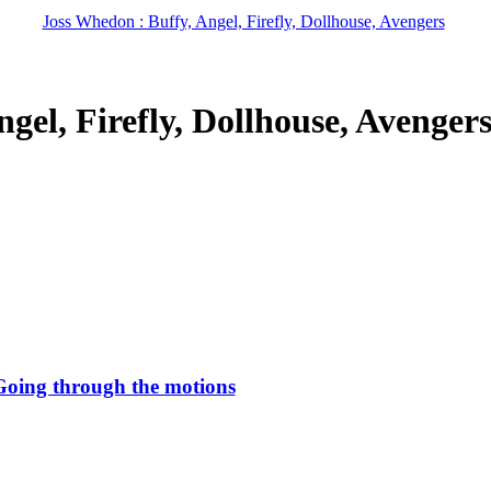
Joss Whedon : Buffy, Angel, Firefly, Dollhouse, Avengers
gel, Firefly, Dollhouse, Avenger
Going through the motions