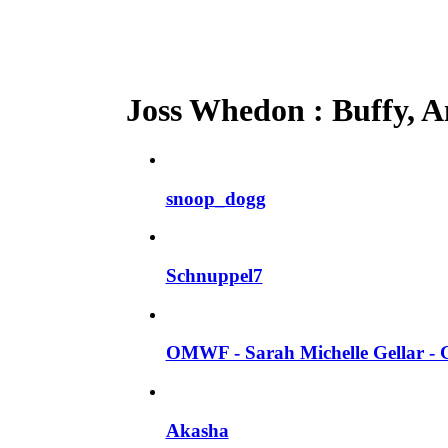
Joss Whedon : Buffy, An
snoop_dogg
Schnuppel7
OMWF - Sarah Michelle Gellar - 
Akasha