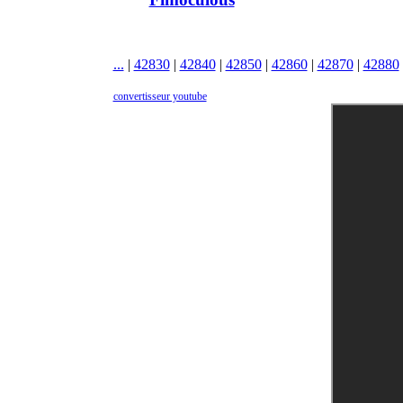
...
|
42830
|
42840
|
42850
|
42860
|
42870
|
42880
convertisseur youtube