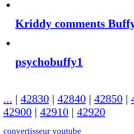
Kriddy comments Buffy
psychobuffy1
...
|
42830
|
42840
|
42850
|
42900
|
42910
|
42920
convertisseur youtube