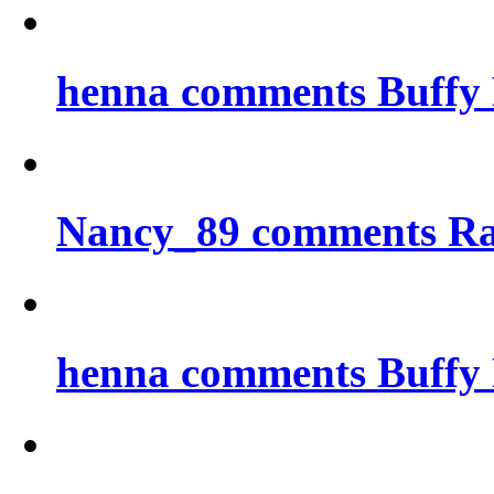
henna comments Buffy 
Nancy_89 comments Ra
henna comments Buffy 