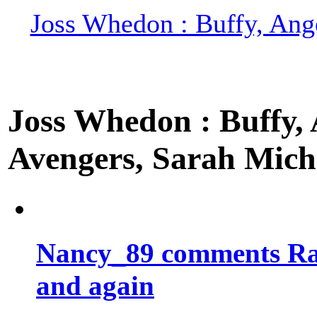
Joss Whedon : Buffy, Ange
Joss Whedon : Buffy, A
Avengers, Sarah Miche
Nancy_89 comments Rad
and again