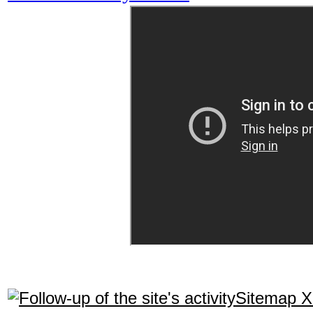
Sitemap 