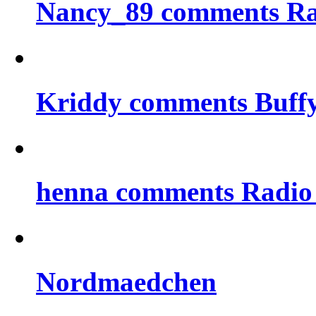
Nancy_89 comments Rad
Kriddy comments Buff
henna comments Radio
Nordmaedchen