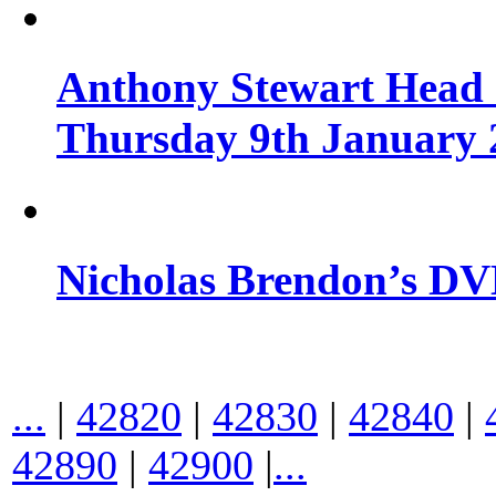
Anthony Stewart Head 
Thursday 9th January 
Nicholas Brendon’s DV
...
|
42820
|
42830
|
42840
|
42890
|
42900
|
...