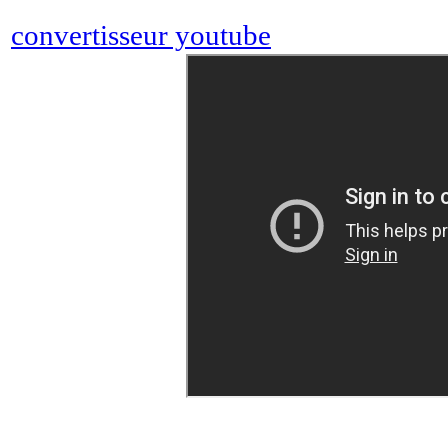
convertisseur youtube