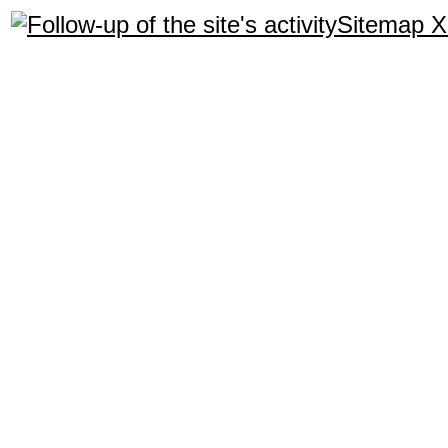
Sitemap 