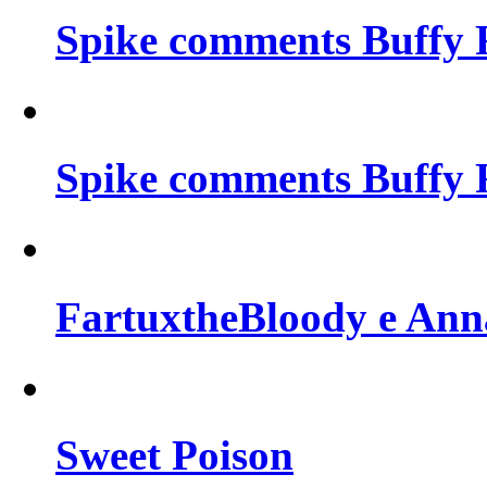
Spike comments Buffy 
Spike comments Buffy 
FartuxtheBloody e Ann
Sweet Poison