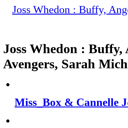
Joss Whedon : Buffy, Ange
Joss Whedon : Buffy, A
Avengers, Sarah Miche
Miss_Box & Cannelle J