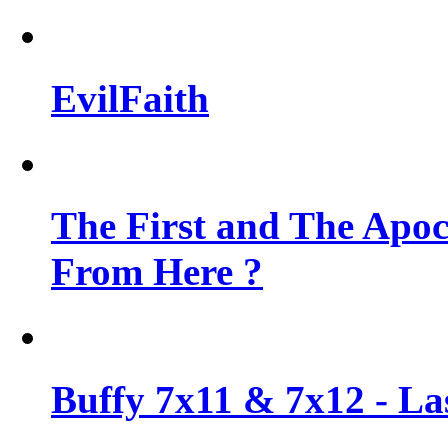
EvilFaith
The First and The Apo
From Here ?
Buffy 7x11 & 7x12 - Las