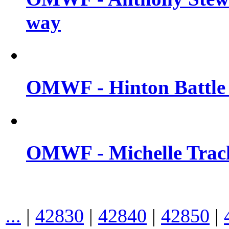
way
OMWF - Hinton Battle 
OMWF - Michelle Trach
...
|
42830
|
42840
|
42850
|