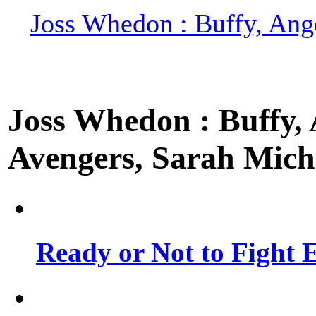
Joss Whedon : Buffy, Ange
Joss Whedon : Buffy, A
Avengers, Sarah Miche
Ready or Not to Fight E