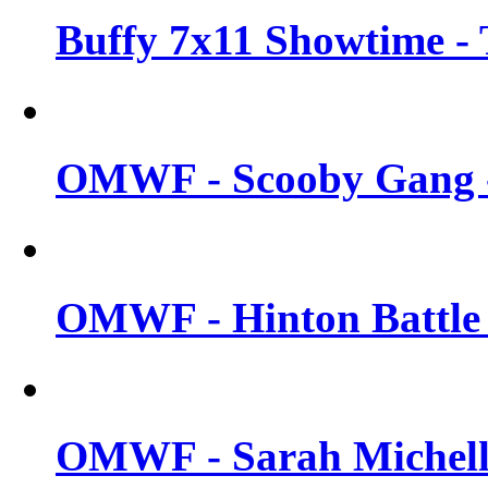
Buffy 7x11 Showtime - 
OMWF - Scooby Gang -
OMWF - Hinton Battle -
OMWF - Sarah Michelle