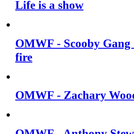
Life is a show
OMWF - Scooby Gang &
fire
OMWF - Zachary Woodl
OMWF - Anthony Stewar