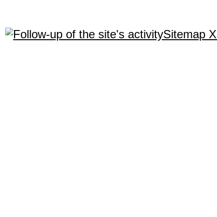
Sitemap 