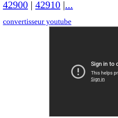
42900
|
42910
|
...
convertisseur youtube