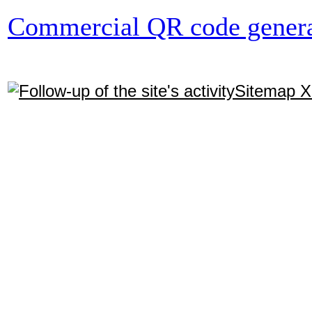
Commercial QR code genera
Sitemap 