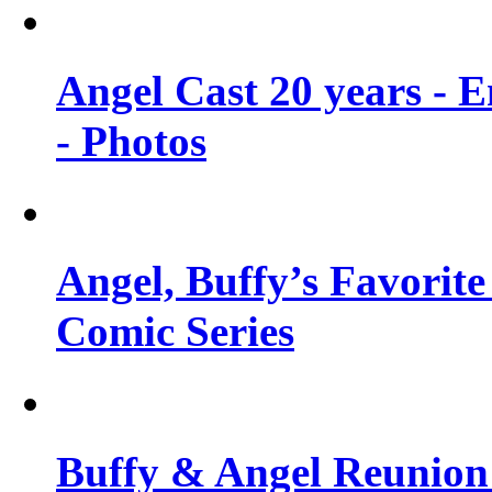
Angel Cast 20 years - 
- Photos
Angel, Buffy’s Favorite
Comic Series
Buffy & Angel Reunion