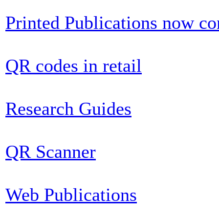
Printed Publications now c
QR codes in retail
Research Guides
QR Scanner
Web Publications