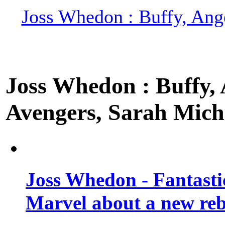
Joss Whedon : Buffy, Ange
Joss Whedon : Buffy, A
Avengers, Sarah Miche
Joss Whedon - Fantastic
Marvel about a new re