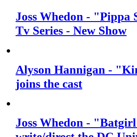
Joss Whedon - "Pippa 
Tv Series - New Show
Alyson Hannigan - "Kim
joins the cast
Joss Whedon - "Batgirl
write/direct the DC Uni