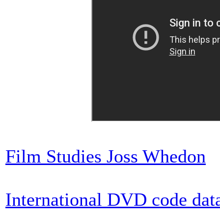
Film Studies Joss Whedon
International DVD code dat