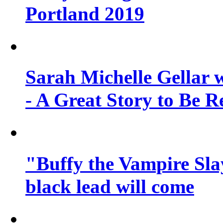
Portland 2019
Sarah Michelle Gellar 
- A Great Story to Be R
"Buffy the Vampire Slay
black lead will come