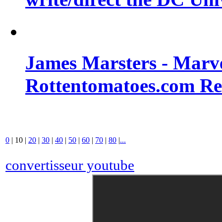
James Marsters - Marv
Rottentomatoes.com R
0
|
10
|
20
|
30
|
40
|
50
|
60
|
70
|
80
|
...
convertisseur youtube