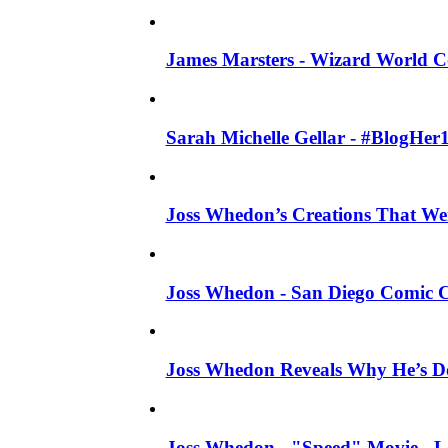
James Marsters - Wizard World C
Sarah Michelle Gellar - #BlogHer
Joss Whedon’s Creations That W
Joss Whedon - San Diego Comic C
Joss Whedon Reveals Why He’s D
Joss Whedon - "Speed" Movie - Left