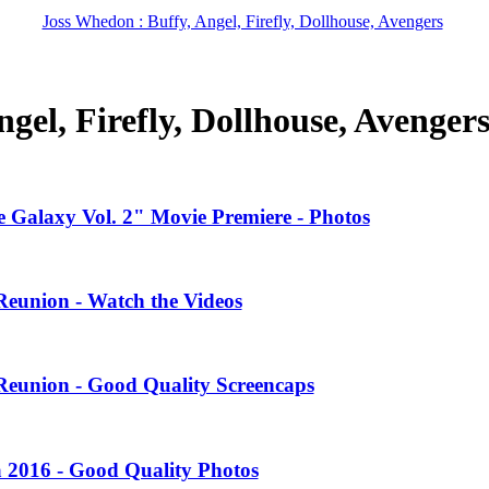
Joss Whedon : Buffy, Angel, Firefly, Dollhouse, Avengers
gel, Firefly, Dollhouse, Avenger
 Galaxy Vol. 2" Movie Premiere - Photos
Reunion - Watch the Videos
Reunion - Good Quality Screencaps
 2016 - Good Quality Photos