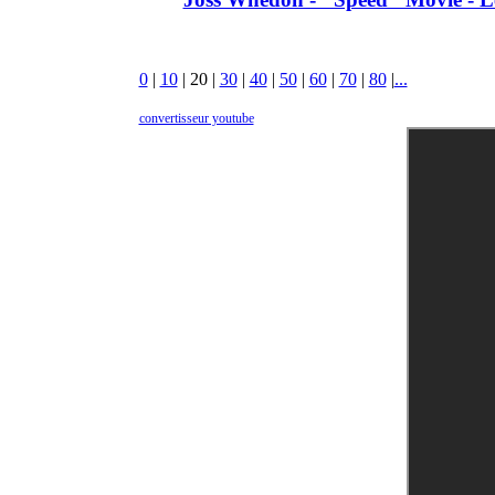
0
|
10
|
20
|
30
|
40
|
50
|
60
|
70
|
80
|
...
convertisseur youtube