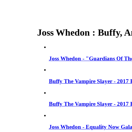
Joss Whedon : Buffy, An
Joss Whedon - "Guardians Of The
Buffy The Vampire Slayer - 2017 
Buffy The Vampire Slayer - 2017 
Joss Whedon - Equality Now Gala