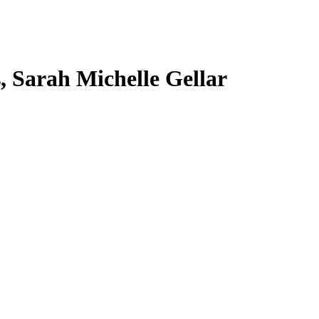
s, Sarah Michelle Gellar