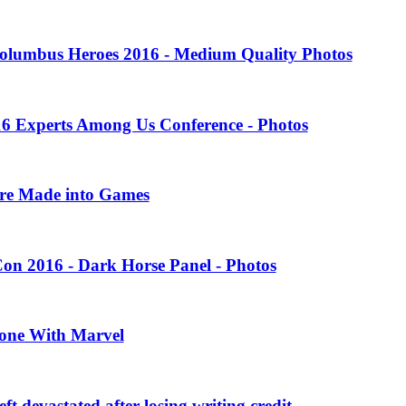
olumbus Heroes 2016 - Medium Quality Photos
16 Experts Among Us Conference - Photos
ere Made into Games
on 2016 - Dark Horse Panel - Photos
one With Marvel
 devastated after losing writing credit