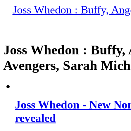
Joss Whedon : Buffy, Ange
Joss Whedon : Buffy, A
Avengers, Sarah Miche
Joss Whedon - New Non
revealed