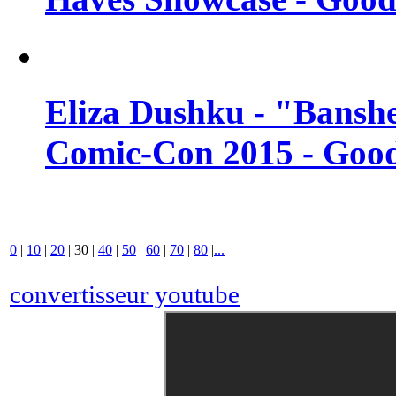
Eliza Dushku - "Banshe
Comic-Con 2015 - Good
0
|
10
|
20
|
30
|
40
|
50
|
60
|
70
|
80
|
...
convertisseur youtube