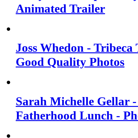
Animated Trailer
Joss Whedon - Tribeca T
Good Quality Photos
Sarah Michelle Gellar
Fatherhood Lunch - Ph