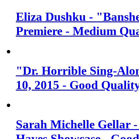
Eliza Dushku - "Banshe
Premiere - Medium Qua
"Dr. Horrible Sing-Alo
10, 2015 - Good Qualit
Sarah Michelle Gellar 
Haves Showcase - Good