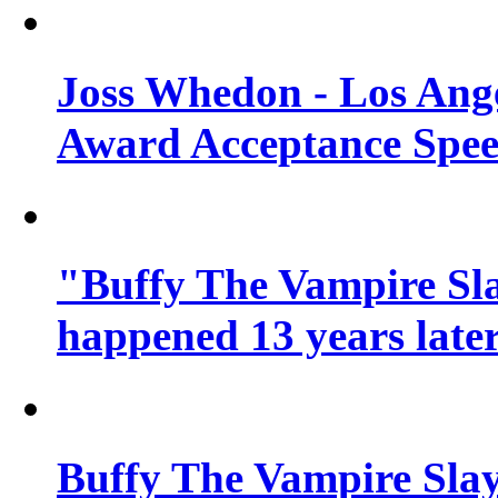
Joss Whedon - Los Ang
Award Acceptance Spe
"Buffy The Vampire Sla
happened 13 years later
Buffy The Vampire Slay