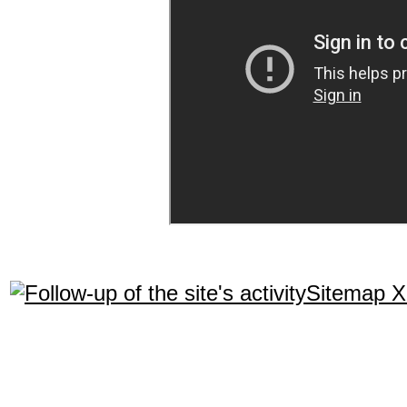
Sitemap 