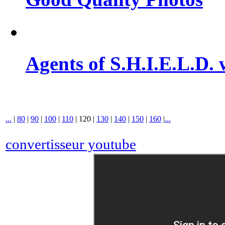
Agents of S.H.I.E.L.D. 
...
|
80
|
90
|
100
|
110
|
120
|
130
|
140
|
150
|
160
|
...
convertisseur youtube