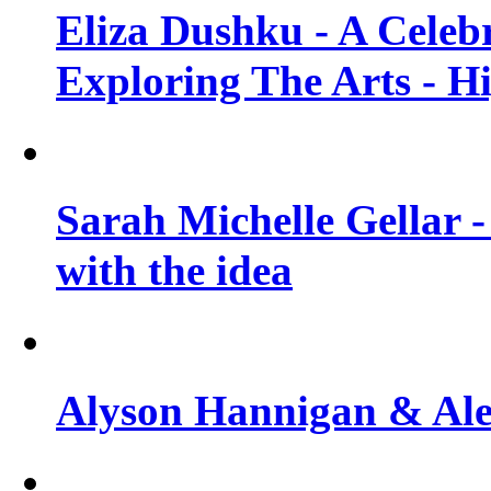
Eliza Dushku - A Celeb
Exploring The Arts - H
Sarah Michelle Gellar -
with the idea
Alyson Hannigan & Alex