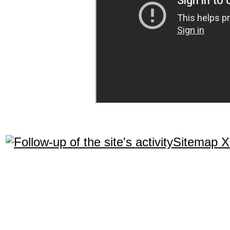
Sitemap 