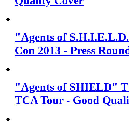
Quality Cover
"Agents of S.H.I.E.L.D
Con 2013 - Press Round
"Agents of SHIELD" T
TCA Tour - Good Quali