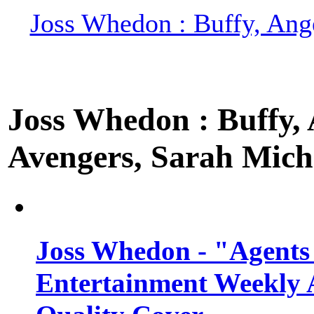
Joss Whedon : Buffy, Ange
Joss Whedon : Buffy, A
Avengers, Sarah Miche
Joss Whedon - "Agents
Entertainment Weekly 