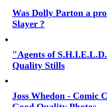
Was Dolly Parton a pro
Slayer ?
"Agents of S.H.I.E.L.D.
Quality Stills
Joss Whedon - Comic C
Good Quality Photos