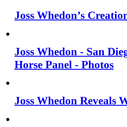
Joss Whedon’s Creatio
Joss Whedon - San Die
Horse Panel - Photos
Joss Whedon Reveals 