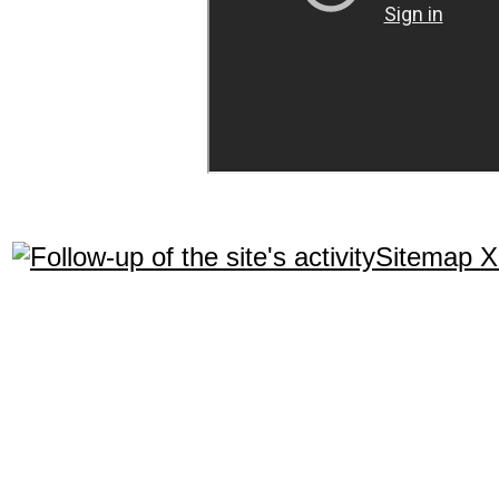
Sitemap 