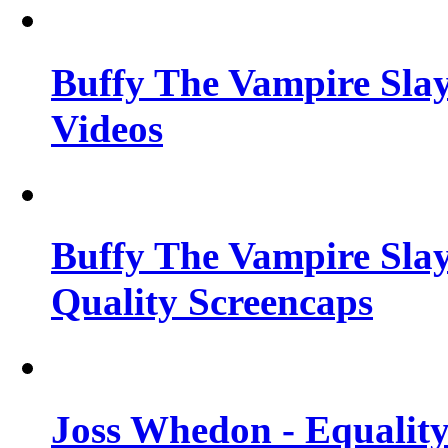
Buffy The Vampire Slay
Videos
Buffy The Vampire Slay
Quality Screencaps
Joss Whedon - Equalit