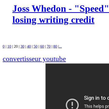
Joss Whedon - "Speed" 
losing writing credit
0
|
10
|
20
|
30
|
40
|
50
|
60
|
70
|
80
|
...
convertisseur youtube