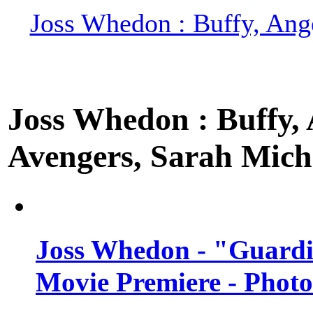
Joss Whedon : Buffy, Ange
Joss Whedon : Buffy, A
Avengers, Sarah Miche
Joss Whedon - "Guardi
Movie Premiere - Photo