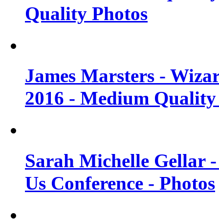
Quality Photos
James Marsters - Wiza
2016 - Medium Quality
Sarah Michelle Gellar
Us Conference - Photos