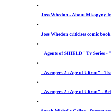
Joss Whedon - About Misogyny In
Joss Whedon criticises comic book 
"Agents of SHIELD" Tv Series - "
"Avengers 2 : Age of Ultron" - Tra
"Avengers 2 : Age of Ultron" - B
Sarah Michelle Gellar - Specsave