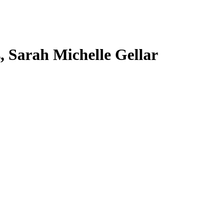
s, Sarah Michelle Gellar