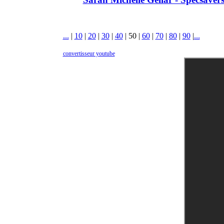
...
|
10
|
20
|
30
|
40
|
50
|
60
|
70
|
80
|
90
|
...
convertisseur youtube