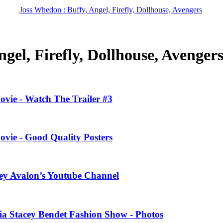
Joss Whedon : Buffy, Angel, Firefly, Dollhouse, Avengers
gel, Firefly, Dollhouse, Avenger
ovie - Watch The Trailer #3
ovie - Good Quality Posters
ney Avalon’s Youtube Channel
ivia Stacey Bendet Fashion Show - Photos