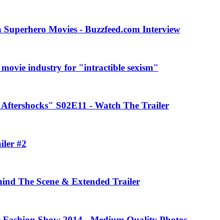
 Superhero Movies - Buzzfeed.com Interview
movie industry for "intractible sexism"
Aftershocks" S02E11 - Watch The Trailer
iler #2
ehind The Scene & Extended Trailer
rs Fashion Show 2014 - Medium Quality Photos