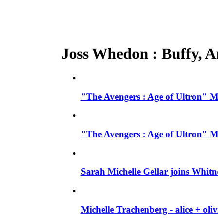
Joss Whedon : Buffy, An
"The Avengers : Age of Ultron" M
"The Avengers : Age of Ultron" M
Sarah Michelle Gellar joins Whit
Michelle Trachenberg - alice + ol