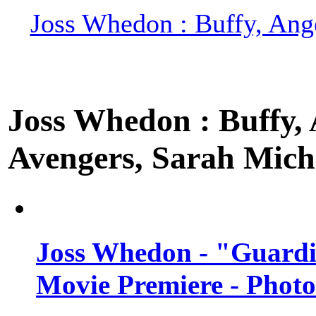
Joss Whedon : Buffy, Ange
Joss Whedon : Buffy, A
Avengers, Sarah Miche
Joss Whedon - "Guardi
Movie Premiere - Photo