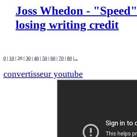
Joss Whedon - "Speed" 
losing writing credit
0
|
10
|
20
|
30
|
40
|
50
|
60
|
70
|
80
|
...
convertisseur youtube