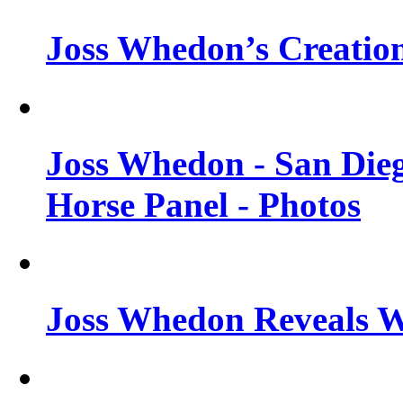
Joss Whedon’s Creatio
Joss Whedon - San Die
Horse Panel - Photos
Joss Whedon Reveals 