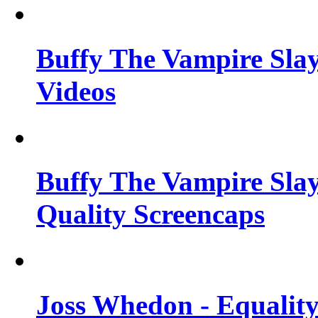
Buffy The Vampire Slay
Videos
Buffy The Vampire Slay
Quality Screencaps
Joss Whedon - Equalit