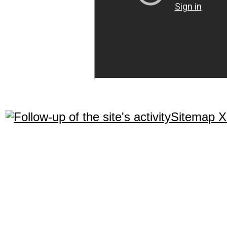
Sitemap 