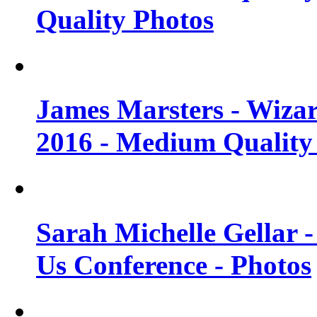
Quality Photos
James Marsters - Wiza
2016 - Medium Quality
Sarah Michelle Gellar
Us Conference - Photos